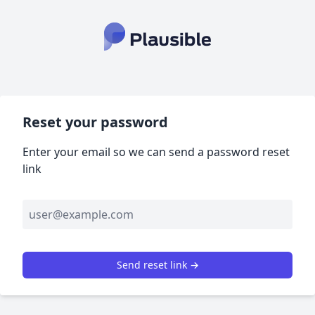
Reset your password
Enter your email so we can send a password reset
link
Send reset link →