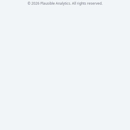
© 2026 Plausible Analytics. All rights reserved.